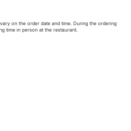
ary on the order date and time. During the ordering
ng time in person at the restaurant.