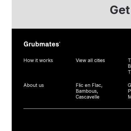
Get
How it works
View all cities
T
B
T
About us
Flic en Flac,
G
Bambous,
P
Cascavelle
M