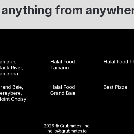
 anything from anywhe
amarin,
Halal Food
Halal Food Fl
lack River,
Tamarin
amarina
rand Baie,
Halal Food
Best Pizza
ereybere,
Grand Baie
oint Choisy
2026 © Grubmates, Inc.
hello@grubmates.io