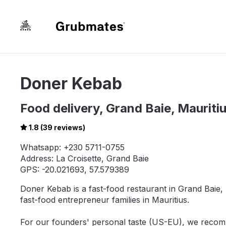
Doner Kebab
Food delivery, Grand Baie, Mauriti
1.8 (39 reviews)
Whatsapp: +230 5711-0755
Address: La Croisette, Grand Baie
GPS: -20.021693, 57.579389
Doner Kebab is a fast-food restaurant in Grand Baie, L
fast-food entrepreneur families in Mauritius.
For our founders' personal taste (US-EU), we recom