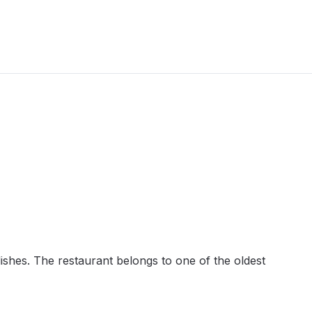
dishes. The restaurant belongs to one of the oldest