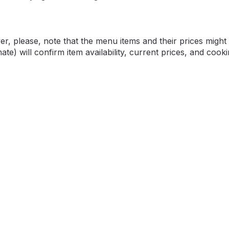
please, note that the menu items and their prices might v
e) will confirm item availability, current prices, and cooki