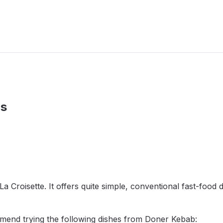
us
a Croisette. It offers quite simple, conventional fast-food 
mend trying the following dishes from Doner Kebab: