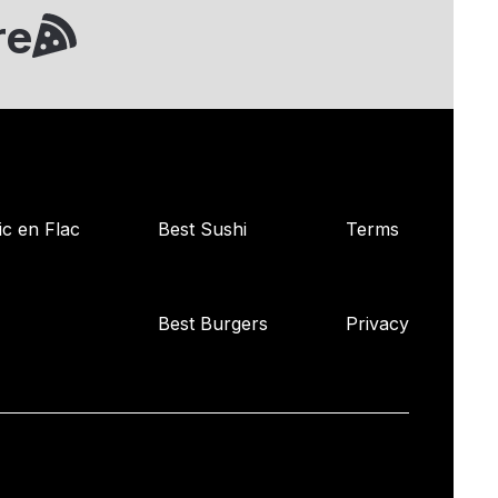
re
ic en Flac
Best Sushi
Terms
Best Burgers
Privacy