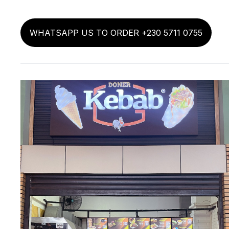
WHATSAPP US TO ORDER +230 5711 0755