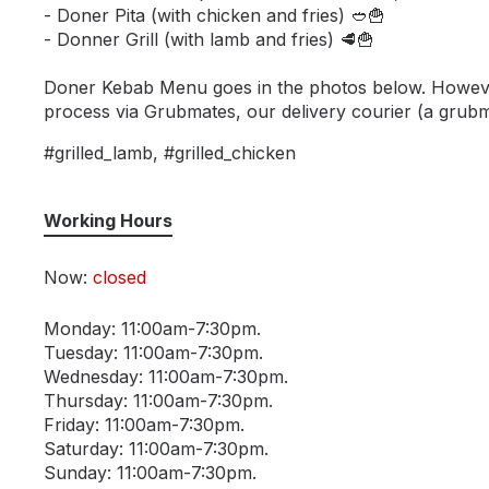
- Doner Pita (with chicken and fries) 🥙🍟
- Donner Grill (with lamb and fries) 🥩🍟
Doner Kebab Menu goes in the photos below. However, 
process via Grubmates, our delivery courier (a grubmat
#grilled_lamb, #grilled_chicken
Working Hours
Now:
closed
Monday: 11:00am-7:30pm.
Tuesday: 11:00am-7:30pm.
Wednesday: 11:00am-7:30pm.
Thursday: 11:00am-7:30pm.
Friday: 11:00am-7:30pm.
Saturday: 11:00am-7:30pm.
Sunday: 11:00am-7:30pm.