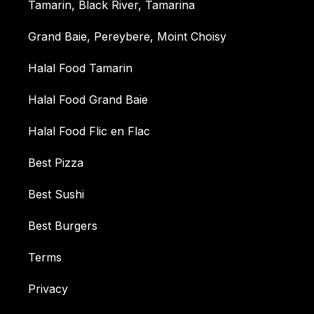
Tamarin, Black River, Tamarina
Grand Baie, Pereybere, Moint Choisy
Halal Food Tamarin
Halal Food Grand Baie
Halal Food Flic en Flac
Best Pizza
Best Sushi
Best Burgers
Terms
Privacy