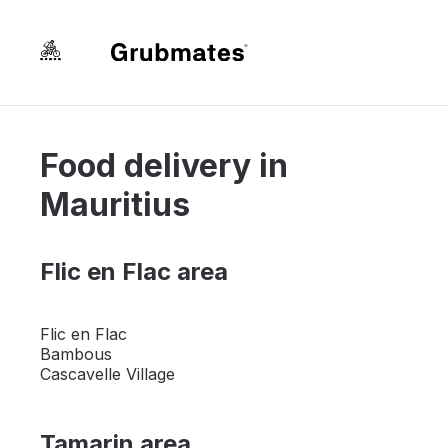
Food delivery in
Mauritius
Flic en Flac area
Flic en Flac
Bambous
Cascavelle Village
Tamarin area