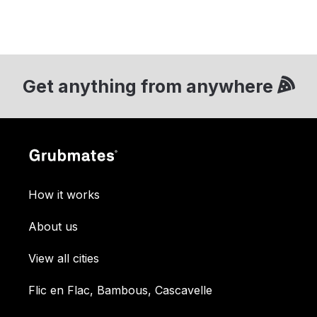
Get anything from anywhere
How it works
About us
View all cities
Flic en Flac, Bambous, Cascavelle