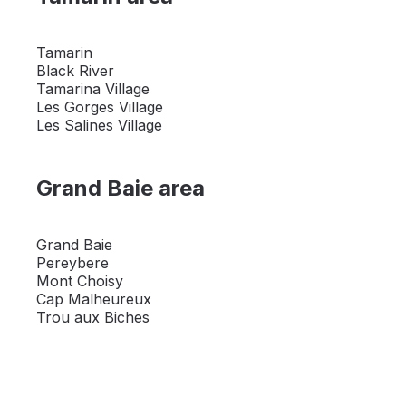
Tamarin
Black River
Tamarina Village
Les Gorges Village
Les Salines Village
Grand Baie area
Grand Baie
Pereybere
Mont Choisy
Cap Malheureux
Trou aux Biches