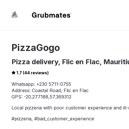
PizzaGogo
Pizza delivery, Flic en Flac, Mauriti
1.7 (44 reviews)
Whatsapp: +230 5711-0755
Address: Coastal Road, Flic en Flac
GPS: -20.277188,57.369312
Local pizzeria with poor customer experience and il
#pizzeria, #bad_customer_experience