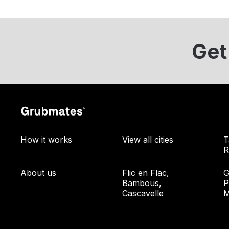
Get
How it works
View all cities
T
R
About us
Flic en Flac,
G
Bambous,
P
Cascavelle
M