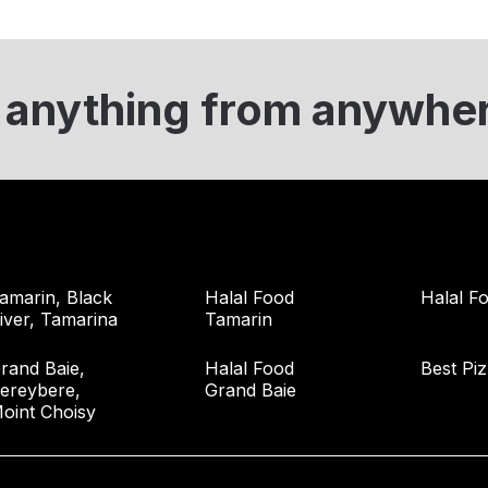
 anything from anywhe
amarin, Black
Halal Food
Halal Fo
iver, Tamarina
Tamarin
rand Baie,
Halal Food
Best Pi
ereybere,
Grand Baie
oint Choisy