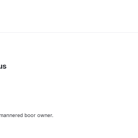
us
l-mannered boor owner.