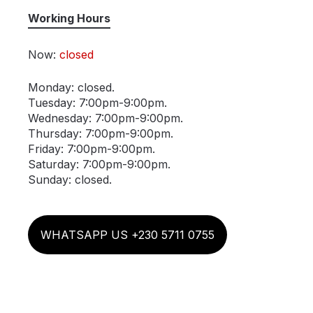
Working Hours
Now:
closed
Monday: closed.
Tuesday: 7:00pm-9:00pm.
Wednesday: 7:00pm-9:00pm.
Thursday: 7:00pm-9:00pm.
Friday: 7:00pm-9:00pm.
Saturday: 7:00pm-9:00pm.
Sunday: closed.
WHATSAPP US +230 5711 0755