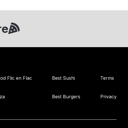
re
od Flic en Flac
Best Sushi
Terms
zza
Best Burgers
Privacy